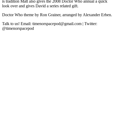
is tradition Matt also gives the 2008 Doctor Who annual a quick
look over and gives David a series related gift.
Doctor Who theme by Ron Grainer, arranged by Alexander Erben.
Talk to us! Email: timenorspacepod@gmail.com | Twitter:
@timenorspacepod