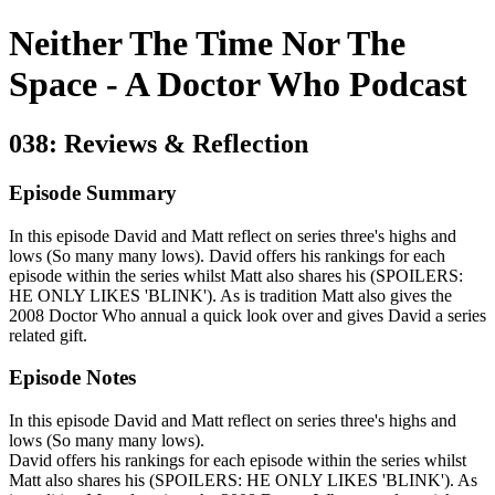
Neither The Time Nor The
Space - A Doctor Who Podcast
038: Reviews & Reflection
Episode Summary
In this episode David and Matt reflect on series three's highs and
lows (So many many lows). David offers his rankings for each
episode within the series whilst Matt also shares his (SPOILERS:
HE ONLY LIKES 'BLINK'). As is tradition Matt also gives the
2008 Doctor Who annual a quick look over and gives David a series
related gift.
Episode Notes
In this episode David and Matt reflect on series three's highs and
lows (So many many lows).
David offers his rankings for each episode within the series whilst
Matt also shares his (SPOILERS: HE ONLY LIKES 'BLINK'). As