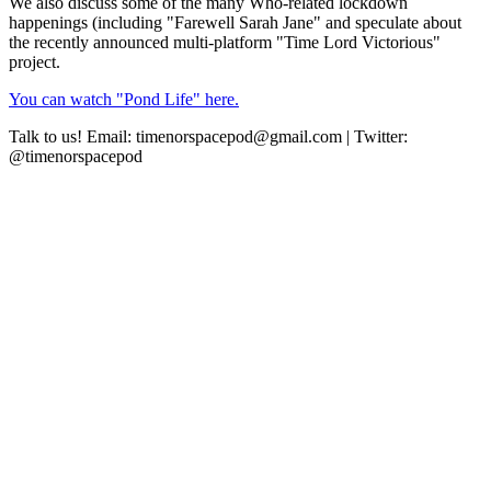
We also discuss some of the many Who-related lockdown
happenings (including "Farewell Sarah Jane" and speculate about
the recently announced multi-platform "Time Lord Victorious"
project.
You can watch "Pond Life" here.
Talk to us! Email: timenorspacepod@gmail.com | Twitter:
@timenorspacepod