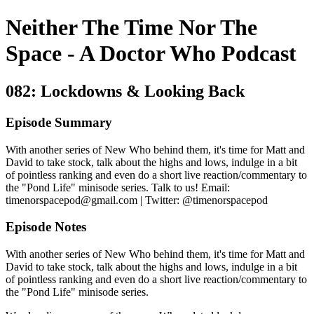
Neither The Time Nor The
Space - A Doctor Who Podcast
082: Lockdowns & Looking Back
Episode Summary
With another series of New Who behind them, it's time for Matt and
David to take stock, talk about the highs and lows, indulge in a bit
of pointless ranking and even do a short live reaction/commentary to
the "Pond Life" minisode series. Talk to us! Email:
timenorspacepod@gmail.com | Twitter: @timenorspacepod
Episode Notes
With another series of New Who behind them, it's time for Matt and
David to take stock, talk about the highs and lows, indulge in a bit
of pointless ranking and even do a short live reaction/commentary to
the "Pond Life" minisode series.