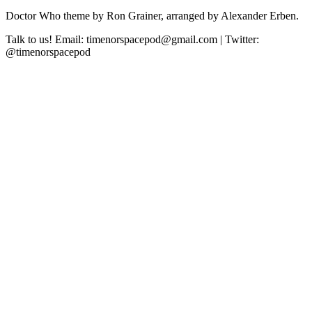
Doctor Who theme by Ron Grainer, arranged by Alexander Erben.
Talk to us! Email: timenorspacepod@gmail.com | Twitter:
@timenorspacepod