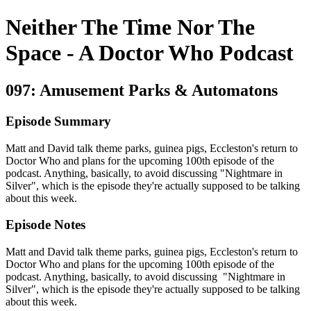
Neither The Time Nor The
Space - A Doctor Who Podcast
097: Amusement Parks & Automatons
Episode Summary
Matt and David talk theme parks, guinea pigs, Eccleston's return to
Doctor Who and plans for the upcoming 100th episode of the
podcast. Anything, basically, to avoid discussing "Nightmare in
Silver", which is the episode they're actually supposed to be talking
about this week.
Episode Notes
Matt and David talk theme parks, guinea pigs, Eccleston's return to
Doctor Who and plans for the upcoming 100th episode of the
podcast. Anything, basically, to avoid discussing "Nightmare in
Silver", which is the episode they're actually supposed to be talking
about this week.