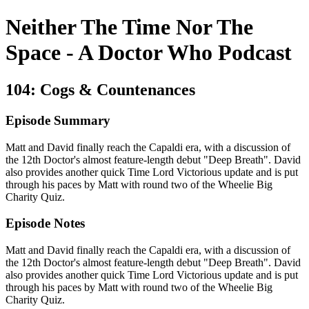
Neither The Time Nor The
Space - A Doctor Who Podcast
104: Cogs & Countenances
Episode Summary
Matt and David finally reach the Capaldi era, with a discussion of
the 12th Doctor's almost feature-length debut "Deep Breath". David
also provides another quick Time Lord Victorious update and is put
through his paces by Matt with round two of the Wheelie Big
Charity Quiz.
Episode Notes
Matt and David finally reach the Capaldi era, with a discussion of
the 12th Doctor's almost feature-length debut "Deep Breath". David
also provides another quick Time Lord Victorious update and is put
through his paces by Matt with round two of the Wheelie Big
Charity Quiz.