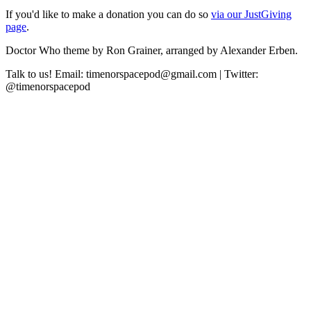
If you'd like to make a donation you can do so
via our JustGiving
page
.
Doctor Who theme by Ron Grainer, arranged by Alexander Erben.
Talk to us! Email: timenorspacepod@gmail.com | Twitter:
@timenorspacepod