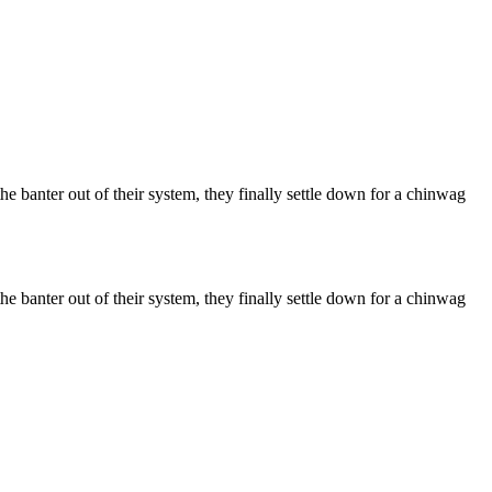
he banter out of their system, they finally settle down for a chinwag
he banter out of their system, they finally settle down for a chinwag