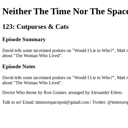
Neither The Time Nor The Spac
123: Cutpurses & Cats
Episode Summary
David tells some tat-related porkies on "Would I Lie to Who?", Matt rec
about "The Woman Who Lived".
Episode Notes
David tells some tat-related porkies on "Would I Lie to Who?", Matt rec
about "The Woman Who Lived".
Doctor Who theme by Ron Grainer, arranged by Alexander Erben.
Talk to us! Email: timenorspacepod@gmail.com | Twitter: @timenor