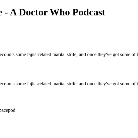
e - A Doctor Who Podcast
ounts some fajita-related marital strife, and once they've got some of t
ounts some fajita-related marital strife, and once they've got some of t
spacepod