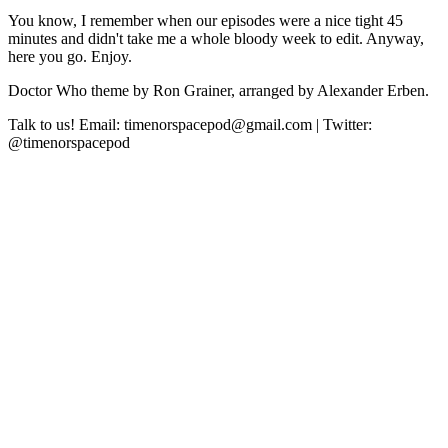
You know, I remember when our episodes were a nice tight 45
minutes and didn't take me a whole bloody week to edit. Anyway,
here you go. Enjoy.
Doctor Who theme by Ron Grainer, arranged by Alexander Erben.
Talk to us! Email: timenorspacepod@gmail.com | Twitter:
@timenorspacepod