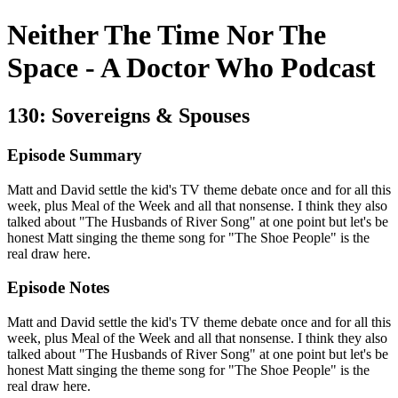
Neither The Time Nor The
Space - A Doctor Who Podcast
130: Sovereigns & Spouses
Episode Summary
Matt and David settle the kid's TV theme debate once and for all this
week, plus Meal of the Week and all that nonsense. I think they also
talked about "The Husbands of River Song" at one point but let's be
honest Matt singing the theme song for "The Shoe People" is the
real draw here.
Episode Notes
Matt and David settle the kid's TV theme debate once and for all this
week, plus Meal of the Week and all that nonsense. I think they also
talked about "The Husbands of River Song" at one point but let's be
honest Matt singing the theme song for "The Shoe People" is the
real draw here.