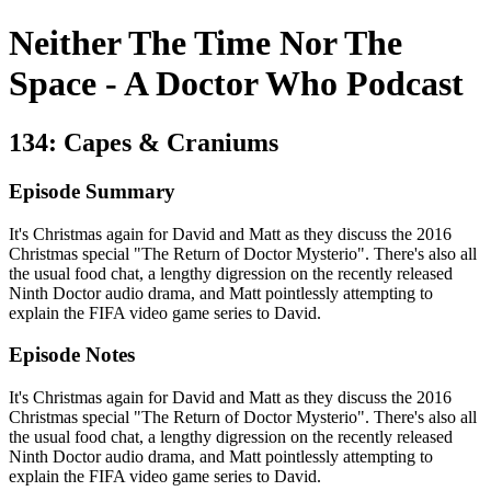
Neither The Time Nor The
Space - A Doctor Who Podcast
134: Capes & Craniums
Episode Summary
It's Christmas again for David and Matt as they discuss the 2016
Christmas special "The Return of Doctor Mysterio". There's also all
the usual food chat, a lengthy digression on the recently released
Ninth Doctor audio drama, and Matt pointlessly attempting to
explain the FIFA video game series to David.
Episode Notes
It's Christmas again for David and Matt as they discuss the 2016
Christmas special "The Return of Doctor Mysterio". There's also all
the usual food chat, a lengthy digression on the recently released
Ninth Doctor audio drama, and Matt pointlessly attempting to
explain the FIFA video game series to David.