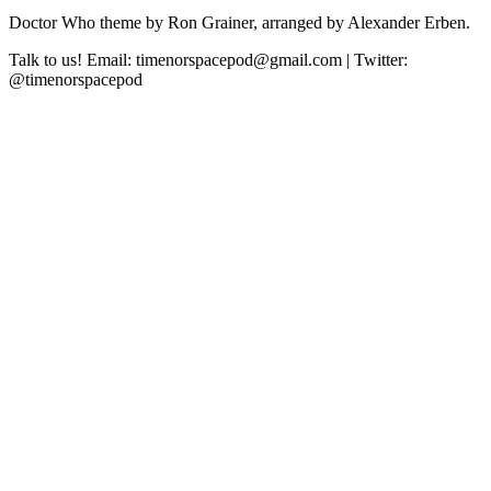
Doctor Who theme by Ron Grainer, arranged by Alexander Erben.
Talk to us! Email: timenorspacepod@gmail.com | Twitter:
@timenorspacepod