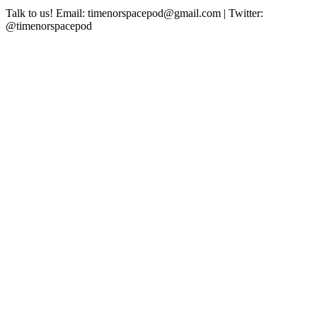
Talk to us! Email: timenorspacepod@gmail.com | Twitter:
@timenorspacepod