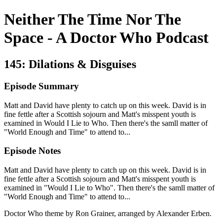
Neither The Time Nor The
Space - A Doctor Who Podcast
145: Dilations & Disguises
Episode Summary
Matt and David have plenty to catch up on this week. David is in
fine fettle after a Scottish sojourn and Matt's misspent youth is
examined in Would I Lie to Who. Then there's the samll matter of
"World Enough and Time" to attend to...
Episode Notes
Matt and David have plenty to catch up on this week. David is in
fine fettle after a Scottish sojourn and Matt's misspent youth is
examined in "Would I Lie to Who". Then there's the samll matter of
"World Enough and Time" to attend to...
Doctor Who theme by Ron Grainer, arranged by Alexander Erben.