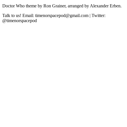
Doctor Who theme by Ron Grainer, arranged by Alexander Erben.
Talk to us! Email: timenorspacepod@gmail.com | Twitter:
@timenorspacepod