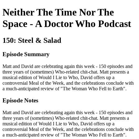
Neither The Time Nor The
Space - A Doctor Who Podcast
150: Steel & Salad
Episode Summary
Matt and David are celebrating again this week - 150 episodes and
three years of (sometimes) Who-related chit-chat. Matt presents a
musical edition of Would I Lie to Who, David offers up a
controversial Meal of the Week, and the celebrations conclude with
a much-anticipated review of "The Woman Who Fell to Earth".
Episode Notes
Matt and David are celebrating again this week - 150 episodes and
three years of (sometimes) Who-related chit-chat. Matt presents a
musical edition of Would I Lie to Who, David offers up a
controversial Meal of the Week, and the celebrations conclude with
a much-anticipated review of "The Woman Who Fell to Earth".