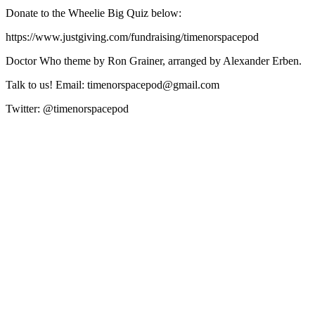
Donate to the Wheelie Big Quiz below:
https://www.justgiving.com/fundraising/timenorspacepod
Doctor Who theme by Ron Grainer, arranged by Alexander Erben.
Talk to us! Email: timenorspacepod@gmail.com
Twitter: @timenorspacepod