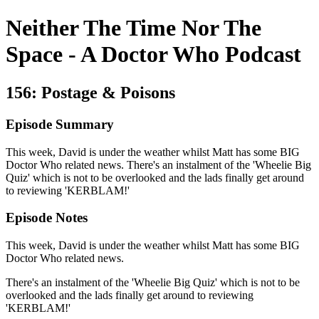
Neither The Time Nor The
Space - A Doctor Who Podcast
156: Postage & Poisons
Episode Summary
This week, David is under the weather whilst Matt has some BIG
Doctor Who related news. There's an instalment of the 'Wheelie Big
Quiz' which is not to be overlooked and the lads finally get around
to reviewing 'KERBLAM!'
Episode Notes
This week, David is under the weather whilst Matt has some BIG
Doctor Who related news.
There's an instalment of the 'Wheelie Big Quiz' which is not to be
overlooked and the lads finally get around to reviewing
'KERBLAM!'