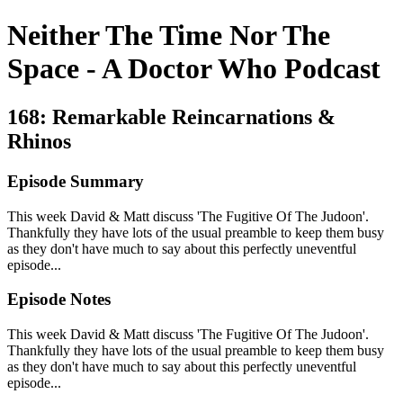
Neither The Time Nor The
Space - A Doctor Who Podcast
168: Remarkable Reincarnations &
Rhinos
Episode Summary
This week David & Matt discuss 'The Fugitive Of The Judoon'.
Thankfully they have lots of the usual preamble to keep them busy
as they don't have much to say about this perfectly uneventful
episode...
Episode Notes
This week David & Matt discuss 'The Fugitive Of The Judoon'.
Thankfully they have lots of the usual preamble to keep them busy
as they don't have much to say about this perfectly uneventful
episode...