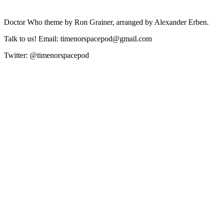
Doctor Who theme by Ron Grainer, arranged by Alexander Erben.
Talk to us! Email: timenorspacepod@gmail.com
Twitter: @timenorspacepod