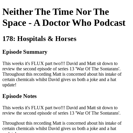
Neither The Time Nor The
Space - A Doctor Who Podcast
178: Hospitals & Horses
Episode Summary
This weeks it's FLUX part two!!! David and Matt sit down to
review the second episode of series 13 'War Of The Sontarans'.
Throughout this recording Matt is concerned about his intake of
certain chemicals whilst David gives us both a joke and a hat
update!
Episode Notes
This weeks it's FLUX part two!!! David and Matt sit down to
review the second episode of series 13 'War Of The Sontarans'.
Throughout this recording Matt is concerned about his intake of
certain chemicals whilst David gives us both a joke and a hat