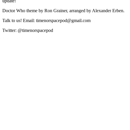
update!
Doctor Who theme by Ron Grainer, arranged by Alexander Erben.
Talk to us! Email: timenorspacepod@gmail.com
Twitter: @timenorspacepod