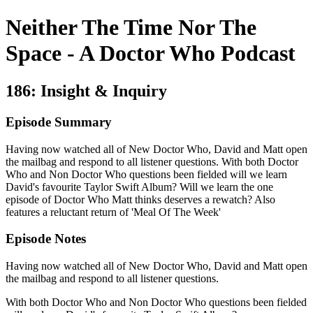
Neither The Time Nor The
Space - A Doctor Who Podcast
186: Insight & Inquiry
Episode Summary
Having now watched all of New Doctor Who, David and Matt open
the mailbag and respond to all listener questions. With both Doctor
Who and Non Doctor Who questions been fielded will we learn
David's favourite Taylor Swift Album? Will we learn the one
episode of Doctor Who Matt thinks deserves a rewatch? Also
features a reluctant return of 'Meal Of The Week'
Episode Notes
Having now watched all of New Doctor Who, David and Matt open
the mailbag and respond to all listener questions.
With both Doctor Who and Non Doctor Who questions been fielded