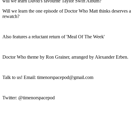
will we learn David's favourite Taylor Swift Album?
Will we learn the one episode of Doctor Who Matt thinks deserves a
rewatch?
Also features a reluctant return of 'Meal Of The Week'
Doctor Who theme by Ron Grainer, arranged by Alexander Erben.
Talk to us! Email: timenorspacepod@gmail.com
Twitter: @timenorspacepod