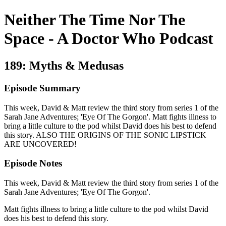
Neither The Time Nor The
Space - A Doctor Who Podcast
189: Myths & Medusas
Episode Summary
This week, David & Matt review the third story from series 1 of the
Sarah Jane Adventures; 'Eye Of The Gorgon'. Matt fights illness to
bring a little culture to the pod whilst David does his best to defend
this story. ALSO THE ORIGINS OF THE SONIC LIPSTICK
ARE UNCOVERED!
Episode Notes
This week, David & Matt review the third story from series 1 of the
Sarah Jane Adventures; 'Eye Of The Gorgon'.
Matt fights illness to bring a little culture to the pod whilst David
does his best to defend this story.