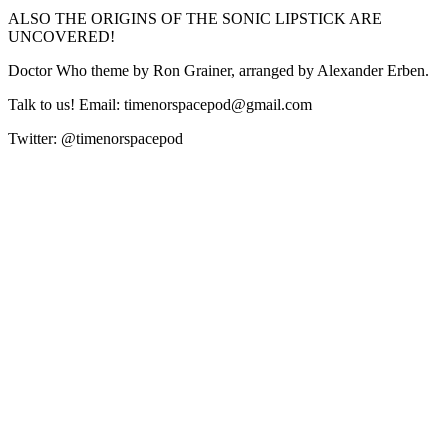
ALSO THE ORIGINS OF THE SONIC LIPSTICK ARE
UNCOVERED!
Doctor Who theme by Ron Grainer, arranged by Alexander Erben.
Talk to us! Email: timenorspacepod@gmail.com
Twitter: @timenorspacepod