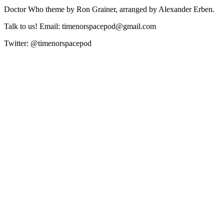
Doctor Who theme by Ron Grainer, arranged by Alexander Erben.
Talk to us! Email: timenorspacepod@gmail.com
Twitter: @timenorspacepod