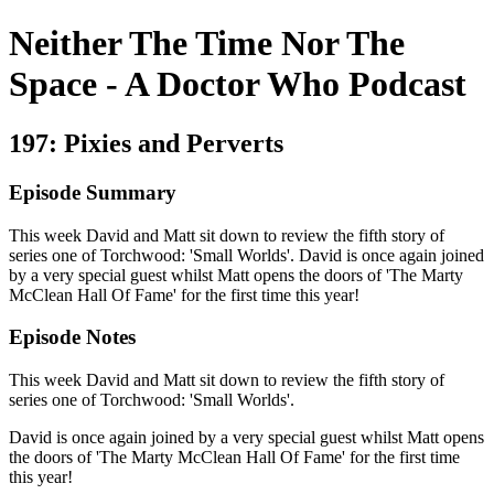
Neither The Time Nor The
Space - A Doctor Who Podcast
197: Pixies and Perverts
Episode Summary
This week David and Matt sit down to review the fifth story of
series one of Torchwood: 'Small Worlds'. David is once again joined
by a very special guest whilst Matt opens the doors of 'The Marty
McClean Hall Of Fame' for the first time this year!
Episode Notes
This week David and Matt sit down to review the fifth story of
series one of Torchwood: 'Small Worlds'.
David is once again joined by a very special guest whilst Matt opens
the doors of 'The Marty McClean Hall Of Fame' for the first time
this year!