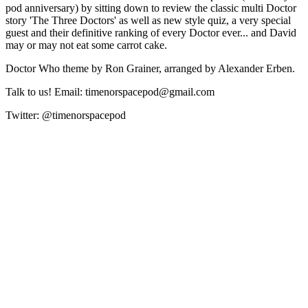
pod anniversary) by sitting down to review the classic multi Doctor
story 'The Three Doctors' as well as new style quiz, a very special
guest and their definitive ranking of every Doctor ever... and David
may or may not eat some carrot cake.
Doctor Who theme by Ron Grainer, arranged by Alexander Erben.
Talk to us! Email: timenorspacepod@gmail.com
Twitter: @timenorspacepod