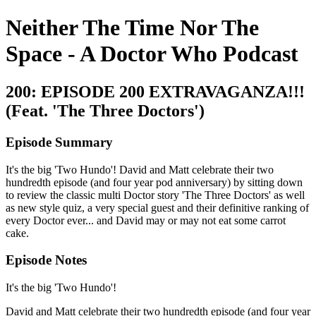
Neither The Time Nor The
Space - A Doctor Who Podcast
200: EPISODE 200 EXTRAVAGANZA!!!
(Feat. 'The Three Doctors')
Episode Summary
It's the big 'Two Hundo'! David and Matt celebrate their two
hundredth episode (and four year pod anniversary) by sitting down
to review the classic multi Doctor story 'The Three Doctors' as well
as new style quiz, a very special guest and their definitive ranking of
every Doctor ever... and David may or may not eat some carrot
cake.
Episode Notes
It's the big 'Two Hundo'!
David and Matt celebrate their two hundredth episode (and four year