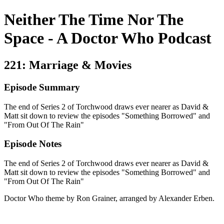
Neither The Time Nor The
Space - A Doctor Who Podcast
221: Marriage & Movies
Episode Summary
The end of Series 2 of Torchwood draws ever nearer as David &
Matt sit down to review the episodes "Something Borrowed" and
"From Out Of The Rain"
Episode Notes
The end of Series 2 of Torchwood draws ever nearer as David &
Matt sit down to review the episodes "Something Borrowed" and
"From Out Of The Rain"
Doctor Who theme by Ron Grainer, arranged by Alexander Erben.