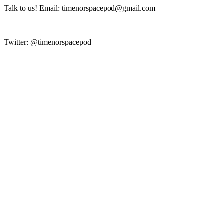
Talk to us! Email: timenorspacepod@gmail.com
Twitter: @timenorspacepod