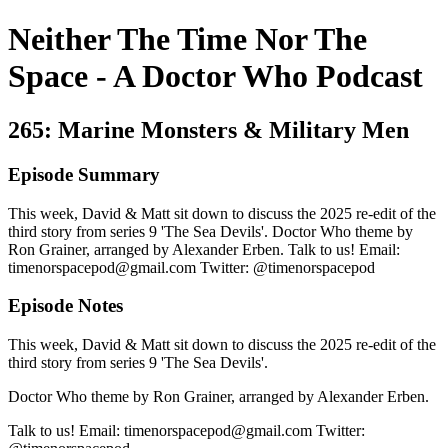
Neither The Time Nor The
Space - A Doctor Who Podcast
265: Marine Monsters & Military Men
Episode Summary
This week, David & Matt sit down to discuss the 2025 re-edit of the
third story from series 9 'The Sea Devils'. Doctor Who theme by
Ron Grainer, arranged by Alexander Erben. Talk to us! Email:
timenorspacepod@gmail.com Twitter: @timenorspacepod
Episode Notes
This week, David & Matt sit down to discuss the 2025 re-edit of the
third story from series 9 'The Sea Devils'.
Doctor Who theme by Ron Grainer, arranged by Alexander Erben.
Talk to us! Email: timenorspacepod@gmail.com Twitter: