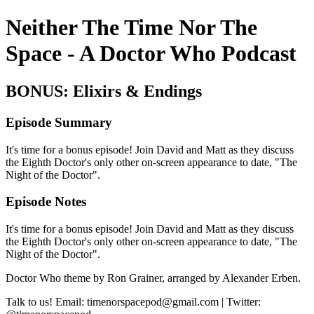
Neither The Time Nor The
Space - A Doctor Who Podcast
BONUS: Elixirs & Endings
Episode Summary
It's time for a bonus episode! Join David and Matt as they discuss
the Eighth Doctor's only other on-screen appearance to date, "The
Night of the Doctor".
Episode Notes
It's time for a bonus episode! Join David and Matt as they discuss
the Eighth Doctor's only other on-screen appearance to date, "The
Night of the Doctor".
Doctor Who theme by Ron Grainer, arranged by Alexander Erben.
Talk to us! Email: timenorspacepod@gmail.com | Twitter: