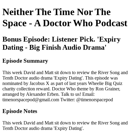
Neither The Time Nor The
Space - A Doctor Who Podcast
Bonus Episode: Listener Pick. 'Expiry
Dating - Big Finish Audio Drama'
Episode Summary
This week David and Matt sit down to review the River Song and
Tenth Doctor audio drama 'Expiry Dating'. This episode was
nominated by Jacobus X as part of last years Wheelie Big Quiz
charity collection reward. Doctor Who theme by Ron Grainer,
arranged by Alexander Erben. Talk to us! Email:
timenorspacepod@gmail.com Twitter: @timenorspacepod
Episode Notes
This week David and Matt sit down to review the River Song and
Tenth Doctor audio drama 'Expiry Dating'.