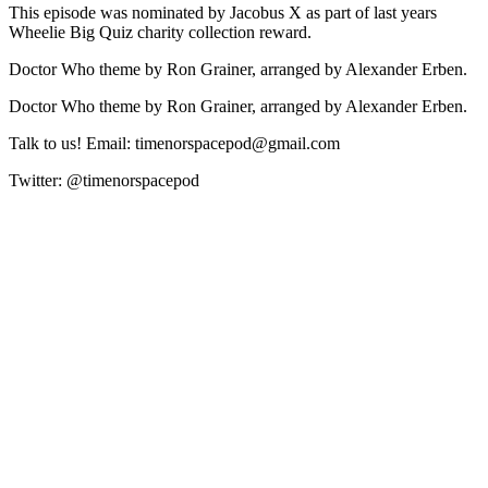
This episode was nominated by Jacobus X as part of last years
Wheelie Big Quiz charity collection reward.
Doctor Who theme by Ron Grainer, arranged by Alexander Erben.
Doctor Who theme by Ron Grainer, arranged by Alexander Erben.
Talk to us! Email: timenorspacepod@gmail.com
Twitter: @timenorspacepod