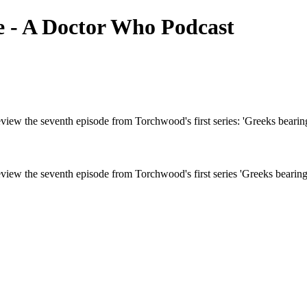
e - A Doctor Who Podcast
iew the seventh episode from Torchwood's first series: 'Greeks bearing 
iew the seventh episode from Torchwood's first series 'Greeks bearing 