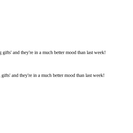
gifts' and they're in a much better mood than last week!
gifts' and they're in a much better mood than last week!