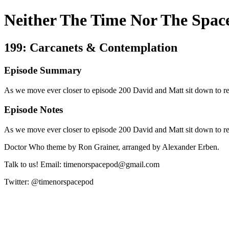
Neither The Time Nor The Spac
199: Carcanets & Contemplation
Episode Summary
As we move ever closer to episode 200 David and Matt sit down to rev
Episode Notes
As we move ever closer to episode 200 David and Matt sit down to rev
Doctor Who theme by Ron Grainer, arranged by Alexander Erben.
Talk to us! Email: timenorspacepod@gmail.com
Twitter: @timenorspacepod